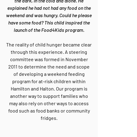
the dark, in the cold and alone. He
explained he had not had any food on the
weekend and was hungry. Could he please
have some food? This child inspired the
launch of the Food4Kids program.
The reality of child hunger became clear
through this experience. A steering
committee was formed in November
2011 to determine the need and scope
of developing a weekend feeding
program for at-risk children within
Hamilton and Halton. Our program is
another way to support families who
may also rely on other ways to access
food such as food banks or community
fridges.