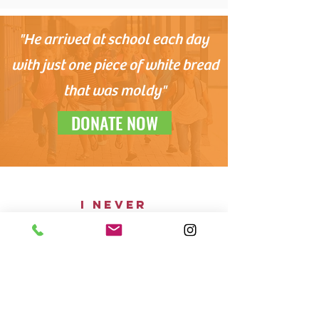
"He arrived at school each day
with just one piece of white bread
that was moldy"
DONATE NOW
i never
thoughT our
family would
depend on
others for
food
"I never thought our family