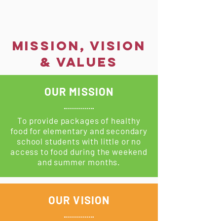
MISSION, VISION
& VALUES
OUR MISSION
To provide packages of healthy
food for elementary and secondary
school students with little or no
access to food during the weekend
and summer months.
OUR VISION