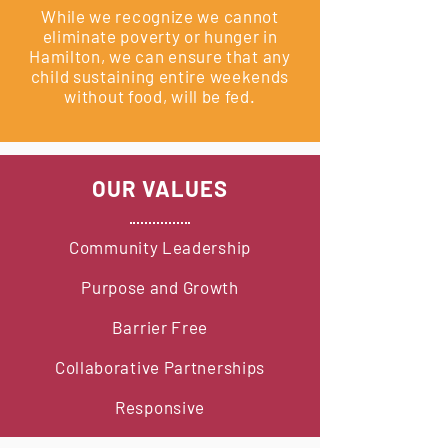
While we recognize we cannot
eliminate poverty or hunger in
Hamilton, we can ensure that any
child sustaining entire weekends
without food, will be fed.
OUR VALUES
Community Leadership
Purpose and Growth
Barrier Free
Collaborative Partnerships
Responsive