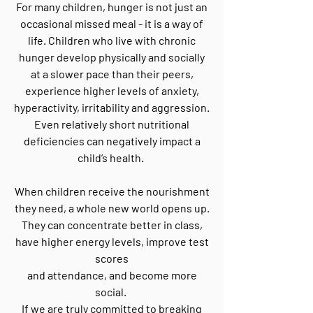
For many children, hunger is not just an
occasional missed meal - it is a way of
life. Children who live with chronic
hunger develop physically and socially
at a slower pace than their peers,
experience higher levels of anxiety,
hyperactivity, irritability and aggression.
Even relatively short nutritional
deficiencies can negatively impact a
child’s health.
When children receive the nourishment
they need, a whole new world opens up.
They can concentrate better in class,
have higher energy levels, improve test
scores
and attendance, and become more
social.
If we are truly committed to breaking