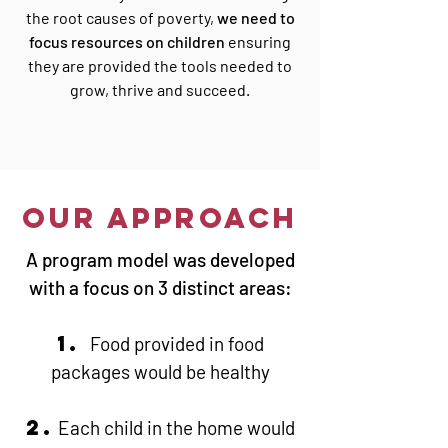
the root causes of poverty,
we need to
focus resources on children
ensuring
they are provided the tools needed to
grow, thrive and succeed.
OUR APPROACH
A program model was developed
with a focus on 3 distinct areas:
1.
Food provided in food
packages would be healthy
2.
Each child in the home would