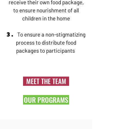
receive their own food package,
to ensure nourishment of all
children in the home
3.
To ensure a non-stigmatizing
process to distribute food
packages to participants
MEET THE TEAM
OUR PROGRAMS