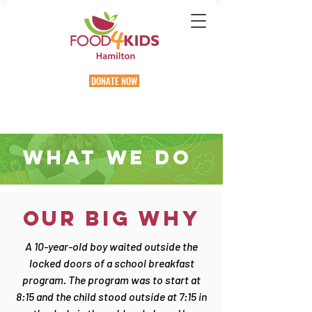
DONATE NOW
WHAT WE Do
OUR BIG WHY
A 10-year-old boy waited outside the
locked doors of a school breakfast
program. The program was to start at
8:15 and the child stood outside at 7:15 in