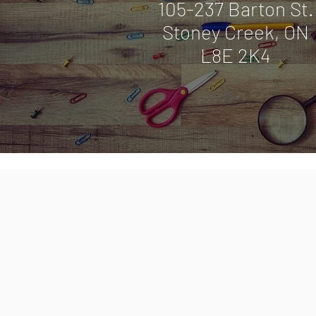
105-237 Barton St
Stoney Creek, ON
L8E 2K4