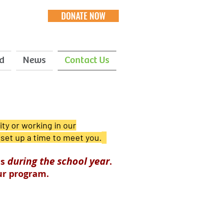
DONATE NOW
d
News
Contact Us
ty or working in our
 set up a time to meet you.
during the school year
ls
.
our program.