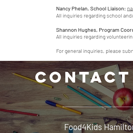
Nancy Phelan, School Liaison
:
na
All
inquiries regarding school and/
Shannon Hughes, Program Coord
All inquiries regarding volunteerin
For general inquiries, please sub
CONTACT
Food4Kids Hamilto