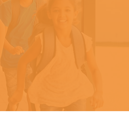
y
ead