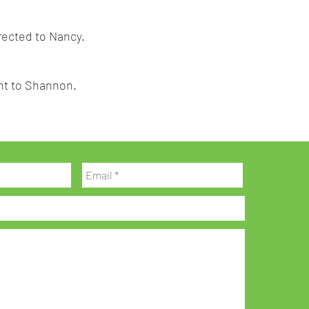
irected to Nancy.
sent to Shannon.