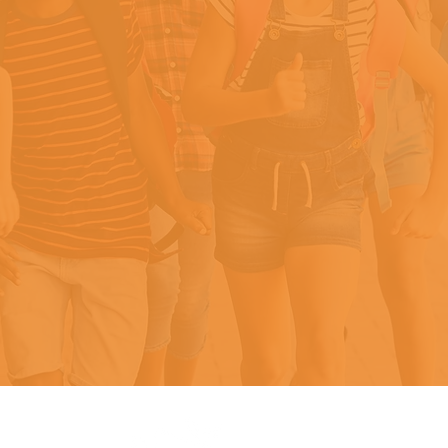
He arrived at school each da
ith just one piece of white br
that was moldy