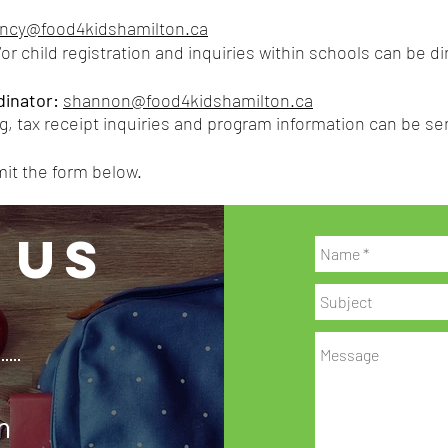
ncy@food4kidshamilton.ca
or child registration and inquiries within schools can be d
inator:
shannon@food4kidshamilton.ca
g, t
ax receipt inquiries and program information can be 
mit the form below.
 US
n