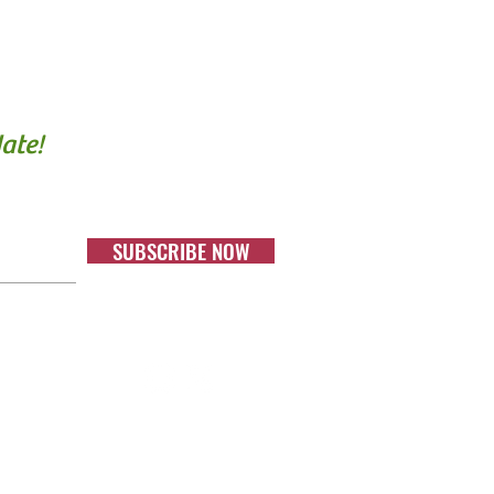
ate!
SUBSCRIBE NOW
 a
harity.
on #: