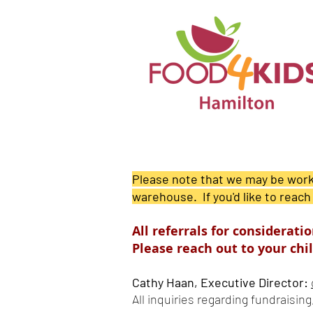
Please note that we may be worki
warehouse. If you'd like to reach
All referrals for considerat
Please reach out to your chil
Cathy Haan, Executive Director:
All inquiries regarding fundraisin