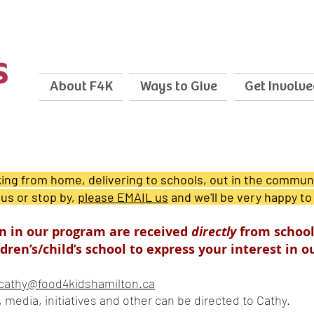
About F4K
Ways to Give
Get Involve
ng from home, delivering to schools, out in the communi
 us or stop by,
please EMAIL us
and we'll be very hap
py to
ion in our program are received
directly
from schoo
dren’s/child’s school to express your interest in 
cathy@food4kidshamilton.ca
g, media, initiatives and other can be directed to Cathy.