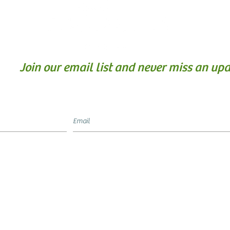
Join our email list and never miss an upd
Food4Kids Hamilton is
L
)
registered Canadian C
Charitable Registrati
a
83329 7484 RR0001