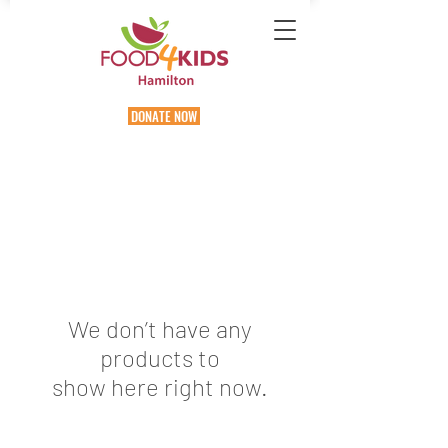
DONATE NOW
We don’t have any
products to
show here right now.