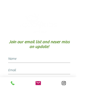
Join our email list and never miss
an update!
SUBSCRIBE NOW